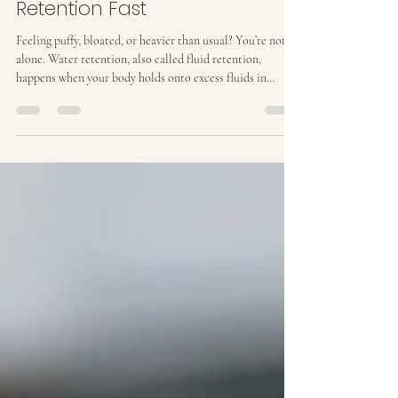
How to Reduce Water
Retention Fast
Feeling puffy, bloated, or heavier than usual? You’re not
alone. Water retention, also called fluid retention,
happens when your body holds onto excess fluids in
tissues, making you feel uncomfortable, sluggish, or
bloated. It can appear in your stomach, legs, or face,
affecting how you feel and even how your clothes fit. The
good news? There are real ways to reduce water retention
fast . Some are simple habits you can start today, and
others, like non-invasive body sculpting