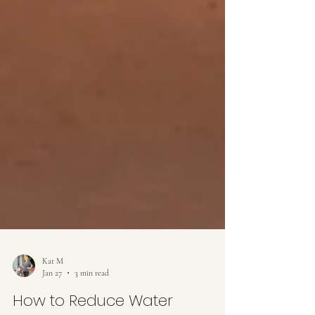
Kat M
Jan 27
3 min read