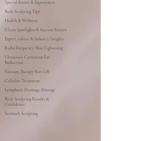
Special Events & Experiences
Body Sculpting Tips
Health & Wellness
Client Spotlights & Success Stories
Expert Advice & Industry Insights
Radio Frequency Skin Tightening
Ultrasonic Cavitation Fat
Reduction
Vacuum Therapy Butt Lift
Cellulite Treatment
Lymphatic Drainage Massage
Body Sculpting Results &
Confidence
Stomach Sculpting