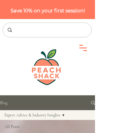
Save 10% on your first session!
Blog
Expert Advice & Industry Insights
All Posts