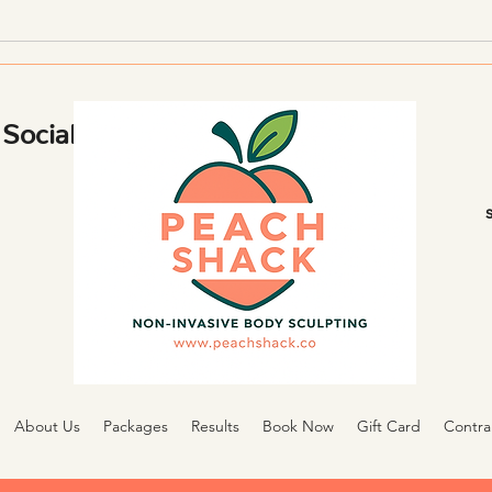
Using Body Sculpting and
Reten
Lifestyle Changes
Social
About Us
Packages
Results
Book Now
Gift Card
Contra