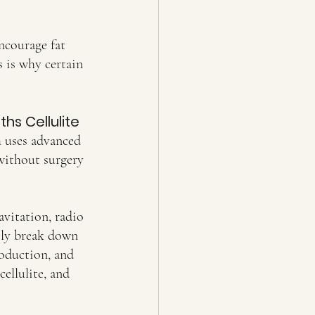
ncourage fat 
s is why certain 
hs Cellulite
h uses advanced 
without surgery 
vitation, radio 
ely break down 
roduction, and 
ellulite, and 