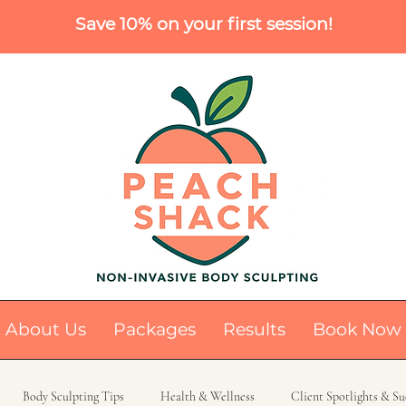
Save 10% on your first session!
About Us
Packages
Results
Book Now
Body Sculpting Tips
Health & Wellness
Client Spotlights & Su