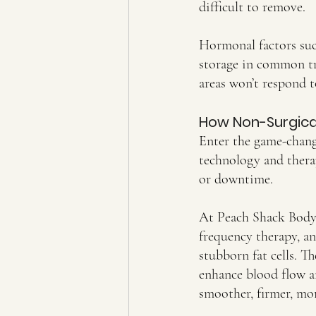
difficult to remove.
Hormonal factors such
storage in common tro
areas won’t respond t
How Non-Surgical
Enter the game-chang
technology and therap
or downtime.
At Peach Shack Body S
frequency therapy, a
stubborn fat cells. T
enhance blood flow an
smoother, firmer, mo