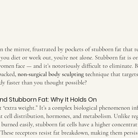
 in the mirror, frustrated by pockets of stubborn fat that r
ou diet or work out, you’re not alone. Stubborn fat is on
men face — and it’s notoriously difficult to eliminate. B
-backed
, non-surgical body sculpting te
chnique that targets
dy faster than you thought possible?
nd Stubborn Fat: Why It Holds On
st “extra weight.” It’s a complex biological phenomenon in
t cell distribution, hormones, and metabolism. Unlike reg
burned easily, stubborn fat cells have a higher concentrat
 These receptors resist fat breakdown, making them persis