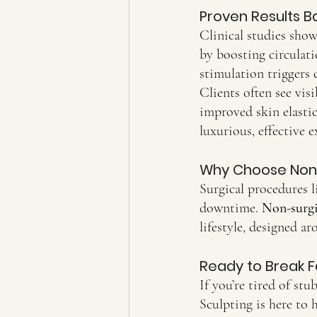
Proven Results B
Clinical studies show
by boosting circulat
stimulation triggers 
Clients often see visi
improved skin elastic
luxurious, effective e
Why Choose Non-
Surgical procedures li
downtime. 
Non-surgi
lifestyle, designed a
Ready to Break F
If you’re tired of st
Sculpting is here to 