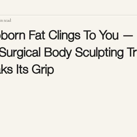
in read
Radio Frequency Skin Tightening
Ultrasonic Cavitation Fat Reduction
born Fat Clings To You —
urgical Body Sculpting Tr
rainage Massage
Body Sculpting Results & Confidence
Stomach Scu
ks Its Grip
stars.