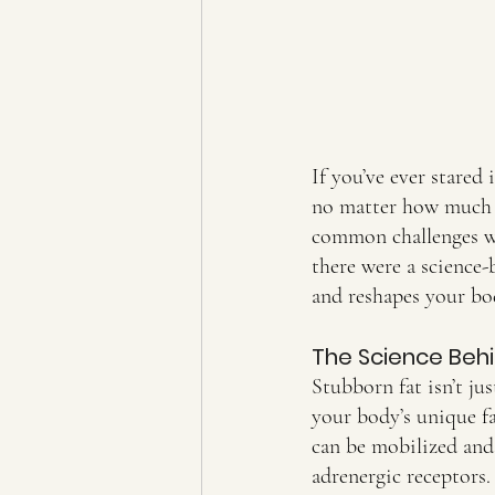
If you’ve ever stared
no matter how much y
common challenges wo
there were a science
and reshapes your bo
The Science Behi
Stubborn fat isn’t ju
your body’s unique fa
can be mobilized and 
adrenergic receptors.