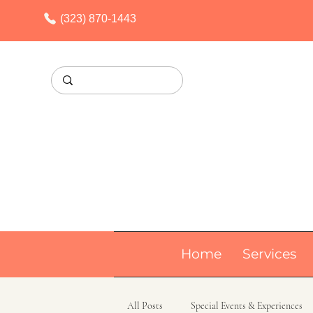
(323) 870-1443
Home
Services
All Posts
Special Events & Experiences