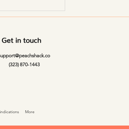
tion Fast
Get in touch
support@peachshack.co
(323) 870-1443
indications
More