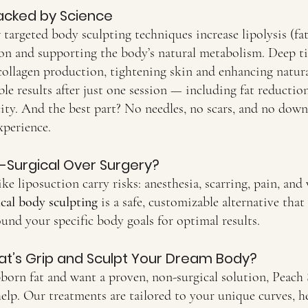
acked by Science
 targeted body sculpting techniques increase lipolysis (f
ion and supporting the body’s natural metabolism. Deep ti
collagen production, tightening skin and enhancing natur
ble results after just one session — including fat reduction
ity. And the best part? No needles, no scars, and no downt
xperience.
Surgical Over Surgery?
ke liposuction carry risks: anesthesia, scarring, pain, and
cal body sculpting
 is a safe, customizable alternative that
round your specific body goals for optimal results.
at’s Grip and Sculpt Your Dream Body?
ubborn fat and want a proven, non-surgical solution, Peac
help. Our treatments are tailored to your unique curves, h