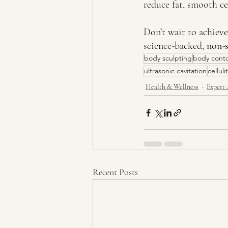
reduce fat, smooth cel
Don’t wait to achiev
science-backed, 
non-s
body sculpting
body cont
ultrasonic cavitation
cellul
Health & Wellness
Expert 
Recent Posts