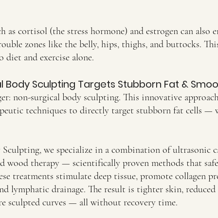
 as cortisol (the stress hormone) and estrogen can also e
uble zones like the belly, hips, thighs, and buttocks. Thi
o diet and exercise alone.
 Body Sculpting Targets Stubborn Fat & Smoot
er: non-surgical body sculpting. This innovative approac
eutic techniques to directly target stubborn fat cells — 
culpting, we specialize in a combination of ultrasonic ca
nd wood therapy — scientifically proven methods that saf
hese treatments stimulate deep tissue, promote collagen p
d lymphatic drainage. The result is tighter skin, reduced c
re sculpted curves — all without recovery time.