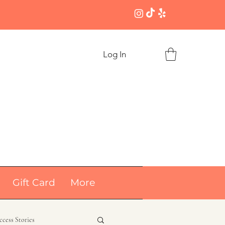
Log In
Gift Card
More
ccess Stories