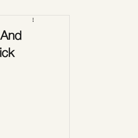
Vacuum Therapy Butt Lift
 And
ick
lpting