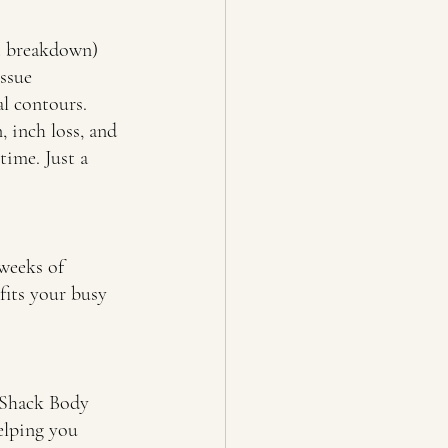
at breakdown) 
ssue 
al contours.
, inch loss, and 
ime. Just a 
 weeks of 
 fits your busy 
h Shack Body 
elping you 