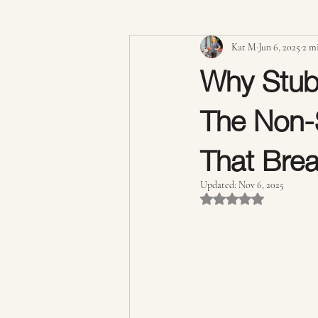
Kat M
Jun 6, 2025
2 m
Expert Advice & Industry Insights
Why Stub
The Non-S
Cellulite Treatment
Lymphatic D
That Brea
Updated:
Nov 6, 2025
Rated NaN out of 5 