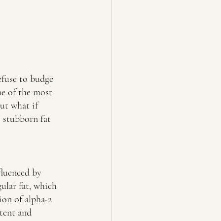
efuse to budge 
e of the most 
ut what if 
 stubborn fat 
fluenced by 
ular fat, which 
ion of alpha-2 
tent and 