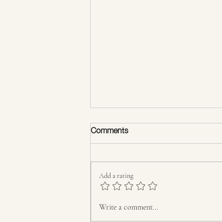
Comments
Add a rating
The Psychology of Body
Write a comment...