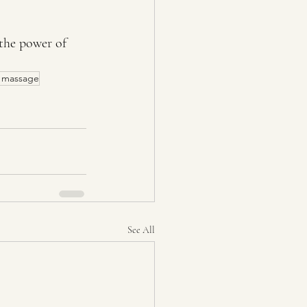
the power of 
e massage
See All