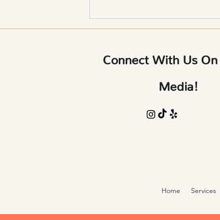
Sculpting: How Changing Your
Body Changes Your Mind
Connect With Us On 
Media!
Home
Services