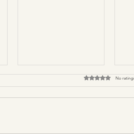
Rated 0 out of 5 stars.
No rating
Natural Remedies for Bloating
How 