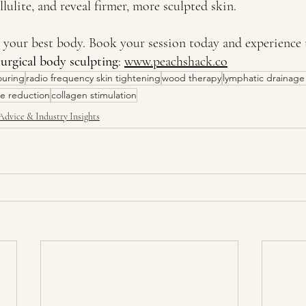
lulite, and reveal firmer, more sculpted skin.
e your best body. Book your session today and experience 
urgical body sculpting
: 
www.peachshack.co
ouring
radio frequency skin tightening
wood therapy
lymphatic drainag
ite reduction
collagen stimulation
Advice & Industry Insights