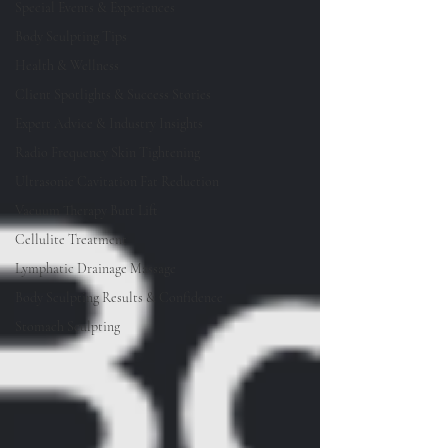
Special Events & Experiences
Body Sculpting Tips
Health & Wellness
Client Spotlights & Success Stories
Expert Advice & Industry Insights
Radio Frequency Skin Tightening
Ultrasonic Cavitation Fat Reduction
Vacuum Therapy Butt Lift
Cellulite Treatment
Lymphatic Drainage Massage
Body Sculpting Results & Confidence
Stomach Sculpting