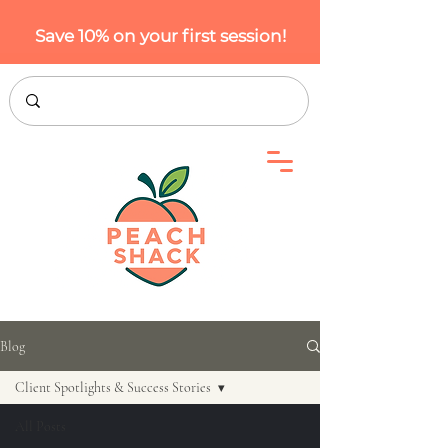
Save 10% on your first session!
Blog
Client Spotlights & Success Stories
All Posts