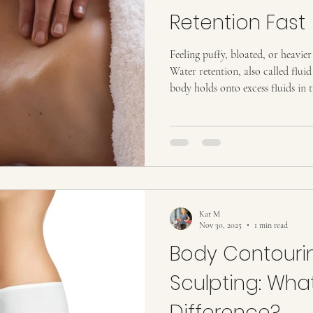
Retention Fast
Feeling puffy, bloated, or heavier
Water retention, also called flui
body holds onto excess fluids in t
uncomfortable, sluggish, or bloat
stomach, legs, or face, affectin
clothes fit. The good news? There
retention fast . Some are simple 
others, like non-invasive body sc
Kat M
Nov 30, 2025
1 min read
Body Contourin
Sculpting: What
Difference?