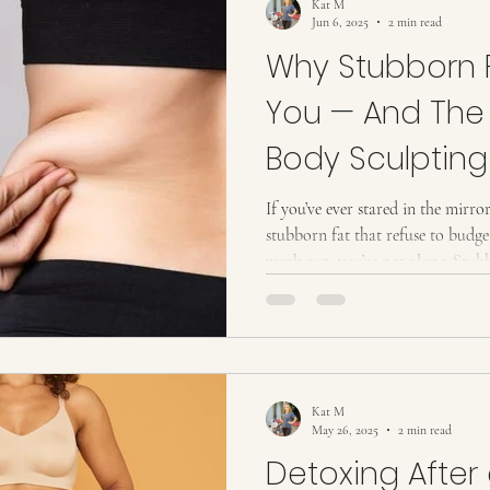
Kat M
Jun 6, 2025
2 min read
Why Stubborn F
You — And The
Body Sculpting 
Breaks Its Grip
If you’ve ever stared in the mirro
stubborn fat that refuse to bud
work out, you’re not alone. Stubb
common challenges women face — a
eliminate. But what if there were
body sculpting te chnique that ta
your body faster than you though
Stubborn Fat: Why It Holds On 
Kat M
May 26, 2025
2 min read
Detoxing After 