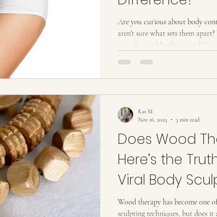
Are you curious about body contouring and body s
aren’t sure what sets them apart?
interchangeably, there are diffe
and the results you can expect. In 
so you can understand both serv
Body contouring refers to treatments designed to reshape, tone, or
slim specific areas of the body. 
radiofrequency,
Kat M
Nov 16, 2025
3 min read
Does Wood Th
Here’s the Trut
Viral Body Scul
Treatment
Wood therapy has become one of
sculpting techniques, but does it 