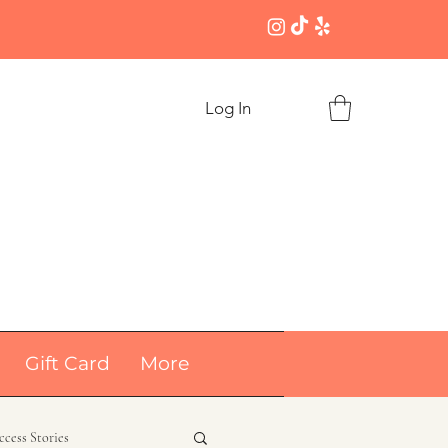
Log In
Gift Card
More
ccess Stories