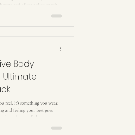
before-and-afters online or felt
 this guide breaks everything down
asy to understand. Let’s get into it.
y Everyone Loves It) Wood
g technique that uses specially
ive Body
e Ultimate
ack
ou feel, it’s something you wear.
g and feeling your best goes
body makes you feel in every
ont of the mirror. That’s where
 a modern,