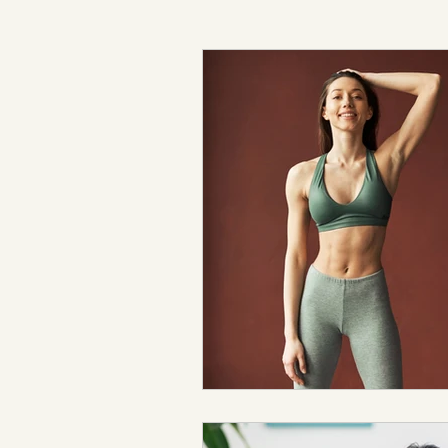
Expert Advice & Industry Insights
Cellulite Treatment
Lymphatic D