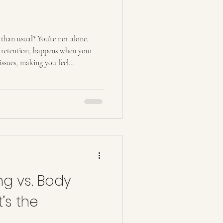
 than usual? You’re not alone.
d retention, happens when your
issues, making you feel
ed. It can appear in your
g how you feel and even how your
 are real ways to reduce water
habits you can start today, and
ulpting
g vs. Body
’s the