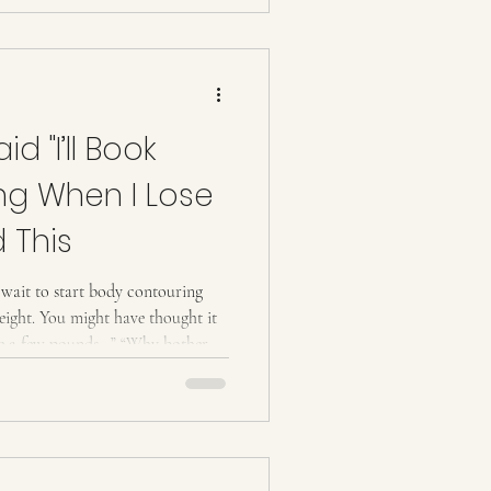
enhance your natural curves
’s About More Than Just Looks
g is purely cosm
id "I’ll Book
ng When I Lose
 This
wait to start body contouring
weight. You might have thought it
lose a few pounds…” “Why bother
?” Sound familiar? Here’s the
ur goal weight to start — and
ou reach your goals faster. Why
you tell yourself to wait until