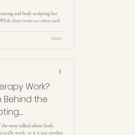
culpting but
 While these terms are often used
rences in how each treatment works
this post, we’ll explain the basics
ices. What Is Body Contouring?
Non-invasive techniques, such as
erapy Work?
h Behind the
pting
 the most talked-about body
actually work, or is it just another