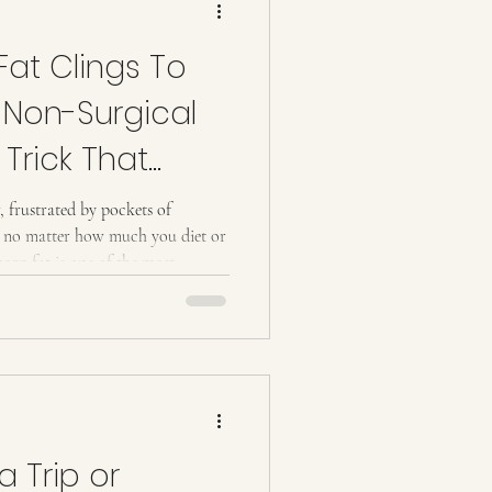
at Clings To
 Non-Surgical
Trick That
r, frustrated by pockets of
ge no matter how much you diet or
orn fat is one of the most
nd it’s notoriously difficult to
 a science-backed , non-surgical
rgets stubborn fat and reshapes
t possible? The Science Behind
Stub
a Trip or