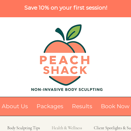
Save 10% on your first session!
About Us
Packages
Results
Book Now
Body Sculpting Tips
Health & Wellness
Client Spotlights & Su