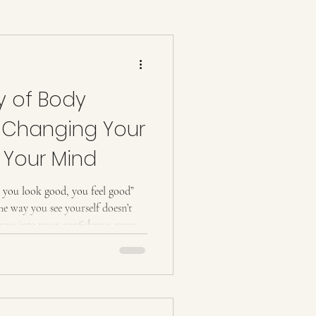
Vacuum Therapy Butt Lift
y of Body
lpting
w Changing Your
Your Mind
n you look good, you feel good”
 The way you see yourself doesn’t
s you into your confidence, your
even the way you walk into a
bout shaping your body. It’s about
y, and that changes everything.
 live in your body every single