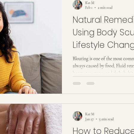
Kat M
Feb 1
2 min read
Natural Remedi
Using Body Scu
Lifestyle Chan
Bloating is one of the most comm
always caused by food. Fluid re
hormones, stress, and daily habits
especially in the stomach, waist
natural remedies for bloating st
body moves fluid and waste. When
can appear even when you are eat
solution is not quick fixes. It i
Kat M
Jan 27
3 min read
How to Reduc