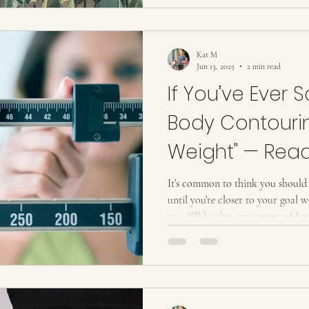
effective, and luxurious way to 
without surgery or downtime. It
Many people think body sculptin
Kat M
Jun 13, 2025
2 min read
If You’ve Ever Sa
Body Contouri
Weight" — Read
It’s common to think you should 
until you’re closer to your goal 
too: “I’ll book a session once I 
now if I’m not where I want to be
truth: You don’t have to be at yo
starting now can actually help y
Waiting Can Hold You Back When 
you’re “ready” or “there,” you m