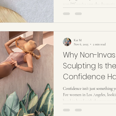
trend?If you’ve seen the dramatic 
curious about trying it yourself,
in a way that’s simple, real, and e
What Is Wood Therapy? (And Wh
therapy is a non-invasive sculptin
shaped wooden tools to
Kat M
Nov 6, 2025
2 min read
Why Non-Invas
Sculpting Is th
Confidence H
Confidence isn’t just something y
For women in Los Angeles, lookin
hand in hand with the way your 
outfit, swimsuit, or moment in fr
non-invasive body sculpting treatments come in,