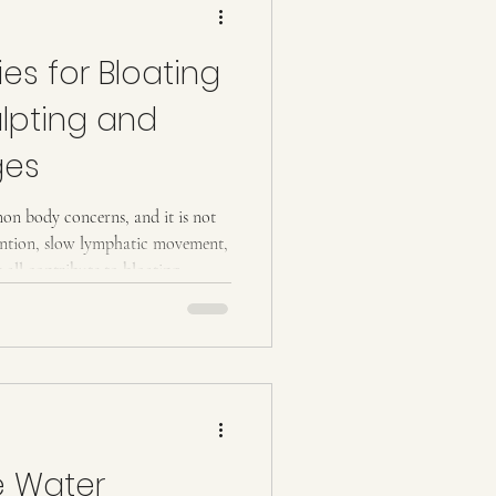
es for Bloating
lpting and
ges
on body concerns, and it is not
tention, slow lymphatic movement,
 all contribute to bloating,
, and lower body. Understanding
arts with understanding how the
 that process slows, bloating
ing well and staying active. The
e Water