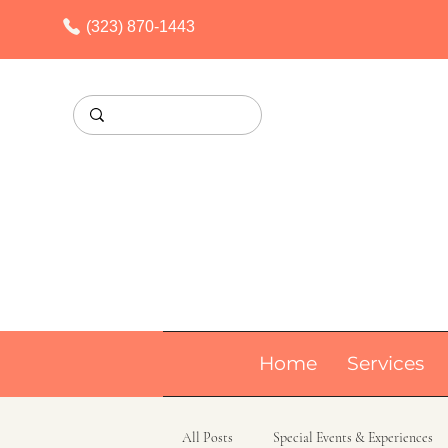
(323) 870-1443
Home
Services
All Posts
Special Events & Experiences