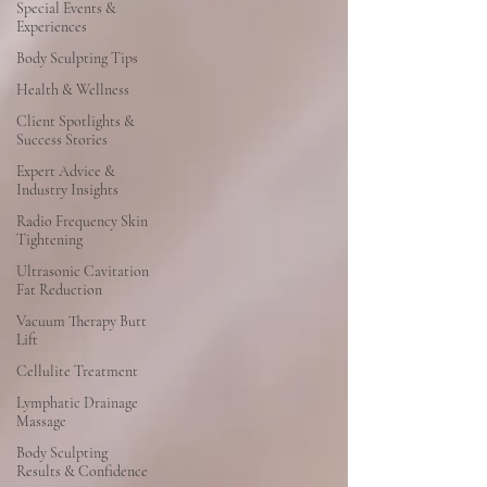
Special Events &
Experiences
Body Sculpting Tips
Health & Wellness
Client Spotlights &
Success Stories
Expert Advice &
Industry Insights
Radio Frequency Skin
Tightening
Ultrasonic Cavitation
Fat Reduction
Vacuum Therapy Butt
Lift
Cellulite Treatment
Lymphatic Drainage
Massage
Body Sculpting
Results & Confidence