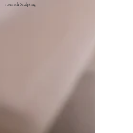
Stomach Sculpting