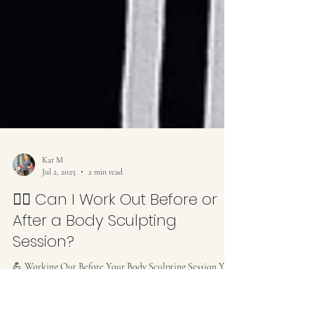
Kat M
Jul 2, 2025
2 min read
🏋️‍♀️ Can I Work Out Before or
After a Body Sculpting
Session?