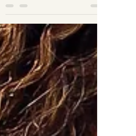
alone. Water retention, also called fluid retention,
happens when your body holds onto excess fluids in
tissues, making you feel uncomfortable, sluggish, or
bloated. It can appear in your stomach, legs, or face,
affecting how you feel and even how your clothes fit. The
good news? There are real ways to reduce water retention
fast . Some are simple habits you can start today, and
others, like non-invasive body sculpting