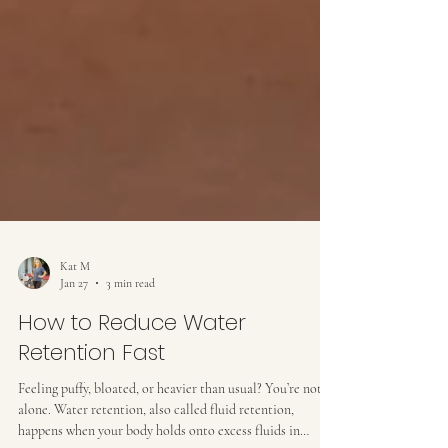
Kat M
Jan 27
3 min read
How to Reduce Water
Retention Fast
Feeling puffy, bloated, or heavier than usual? You’re not