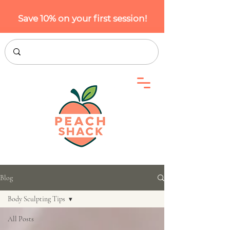
Save 10% on your first session!
Blog
Body Sculpting Tips
All Posts