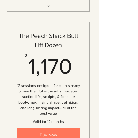
3 Vacuum Therapy Sessions
($127.50 per session — 15% off)
Tone & Tighten Your Butt
The Peach Shack Butt
Breakdown of Cellulite
Lift Dozen
Increase Butt Volume
1,170$
$
1,170
Improved Circulation
Immediate Visible Results
Personalized Consultation
12 sessions designed for clients ready
Customized Treatment Plan
to see their fullest results. Targeted
suction lifts, sculpts, & firms the
booty, maximizing shape, definition,
and long-lasting impact… all at the
best value
Valid for 12 months
Buy Now