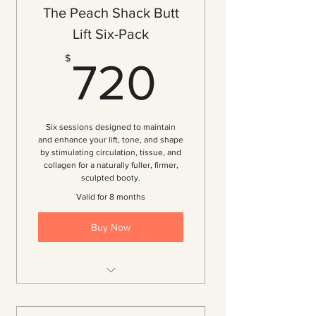
The Peach Shack Butt
Lift Six-Pack
720$
$
720
Six sessions designed to maintain
and enhance your lift, tone, and shape
by stimulating circulation, tissue, and
collagen for a naturally fuller, firmer,
sculpted booty.
Valid for 8 months
Buy Now
6 Vacuum Therapy Sessions
($120 per session — 20% off)