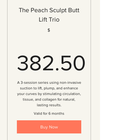
Tone & Tighten Your Butt
The Peach Sculpt Butt
Breakdown of Cellulite
Lift Trio
Increased Butt Volume
$
Improved Circulation
Immediate Visible Results
Customized Treatment Plan
382.50
Personalized Consultation
Complimentary Thank You Gift!
382.50$
A 3-session series using non-invasive
suction to lift, plump, and enhance
your curves by stimulating circulation,
tissue, and collagen for natural,
lasting results.
Valid for 6 months
Buy Now