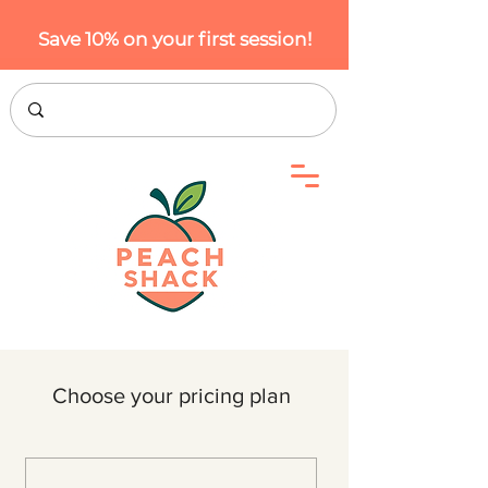
Save 10% on your first session!
Choose your pricing plan