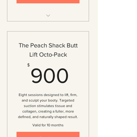
12 Vacuum Therapy Sessions
($97.50 per session — 35% off)
Lift, Tone, and Firm Your Booty
The Peach Shack Butt
for Maximum Results
Lift Octo-Pack
Breakdown of Cellulite
900$
$
Increase Volume and Definition
900
Improved Circulation
Consistent, Progressive Results
Over Time
Eight sessions designed to lift, firm,
Customized Treatment Plan
and sculpt your booty. Targeted
suction stimulates tissue and
Personalized Consultation
collagen, creating a fuller, more
defined, and naturally shaped result.
4 Exclusive Complimentary Gifts
Valid for 10 months