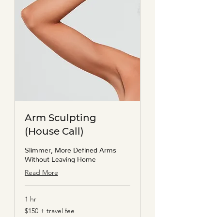
Arm Sculpting
(House Call)
Slimmer, More Defined Arms
Without Leaving Home
Read More
1 hr
$150
$150 + travel fee
+