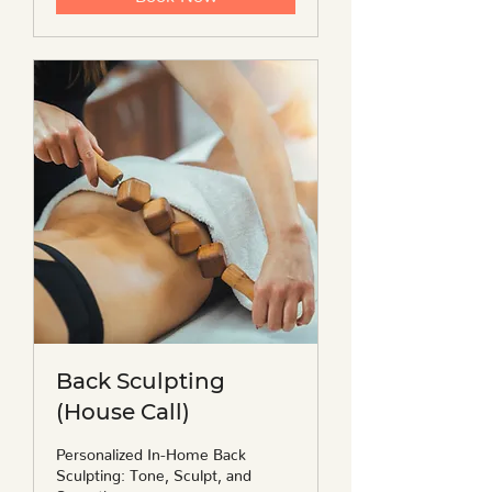
Back Sculpting
(House Call)
Personalized In-Home Back
Sculpting: Tone, Sculpt, and