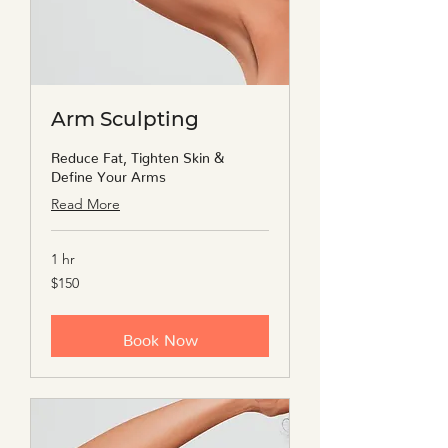
Arm Sculpting
Reduce Fat, Tighten Skin &
Define Your Arms
Read More
1 hr
150
$150
US
dollars
Book Now