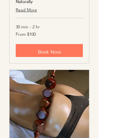
Naturally
Read More
30 min - 2 hr
From
From $100
100
US
dollars
Book Now