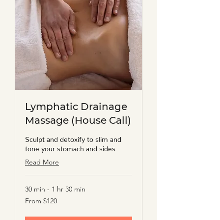
Lymphatic Drainage
Massage (House Call)
Sculpt and detoxify to slim and
tone your stomach and sides
Read More
30 min - 1 hr 30 min
From
From $120
120
US
dollars