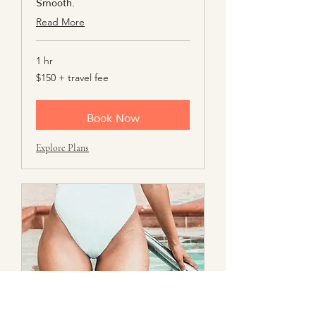
Smooth.
Read More
1 hr
$150
$150 + travel fee
+
travel
fee
Book Now
Explore Plans