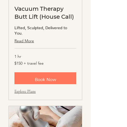
Vacuum Therapy
Butt Lift (House Call)
Lifted, Sculpted, Delivered to
You.
Read More
1 hr
$150
$150 + travel fee
+
travel
fee
Book Now
Explore Plans