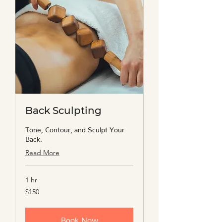
Back Sculpting
Tone, Contour, and Sculpt Your
Back.
Read More
1 hr
150
$150
US
dollars
Book Now