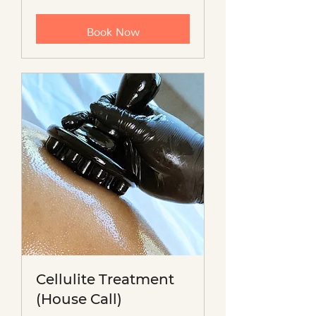
dollars
Book Now
Cellulite Treatment
(House Call)