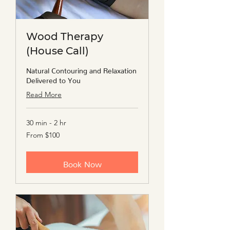
Wood Therapy
(House Call)
Natural Contouring and Relaxation
Delivered to You
Read More
30 min - 2 hr
From
From $100
100
US
dollars
Book Now