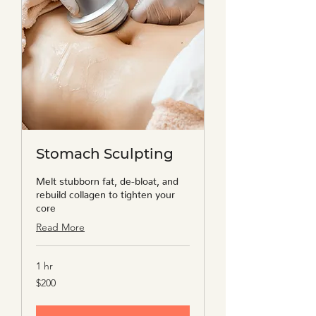
Stomach Sculpting
Melt stubborn fat, de-bloat, and
rebuild collagen to tighten your
core
Read More
1 hr
200
$200
US
dollars