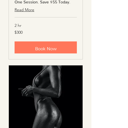
One Session. Save $55 Today.
Read More
2 hr
300
$300
US
dollars
Book Now