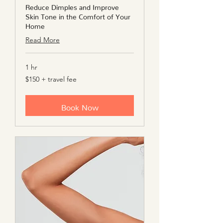
Reduce Dimples and Improve
Skin Tone in the Comfort of Your
Home
Read More
1 hr
$150
$150 + travel fee
+
travel
fee
Book Now