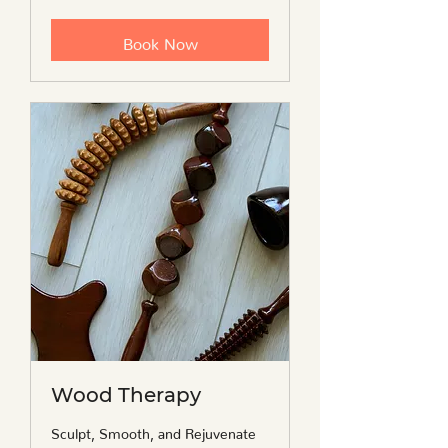
travel
fee
Book Now
Wood Therapy
Sculpt, Smooth, and Rejuvenate