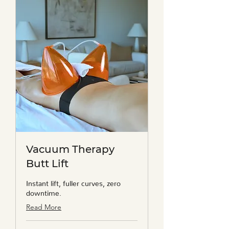
Vacuum Therapy
Butt Lift
Instant lift, fuller curves, zero
downtime.
Read More