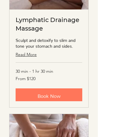
Lymphatic Drainage
Massage
Sculpt and detoxify to slim and
tone your stomach and sides.
Read More
30 min - 1 hr 30 min
From
From $120
120
US
dollars
Book Now