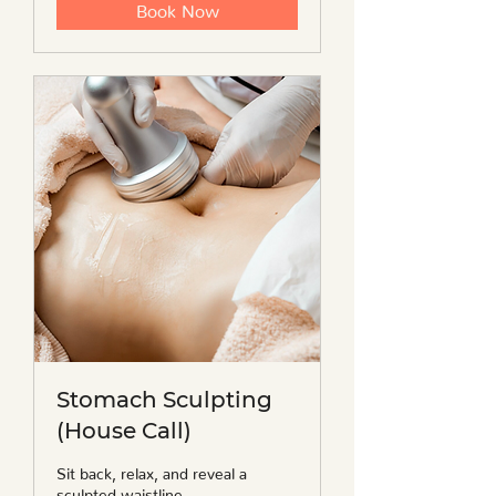
Book Now
Stomach Sculpting
(House Call)
Sit back, relax, and reveal a
sculpted waistline.