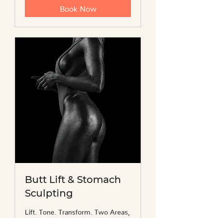
Book Now
Butt Lift & Stomach
Sculpting
Lift. Tone. Transform. Two Areas,