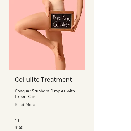
Cellulite Treatment
Conquer Stubborn Dimples with
Expert Care
Read More
1 hr
150
$150
US