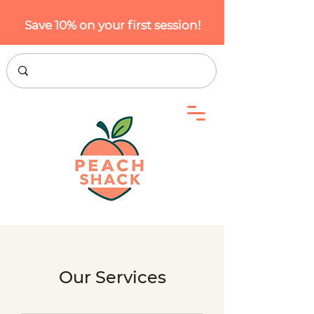
Save 10% on your first session!
Our Services