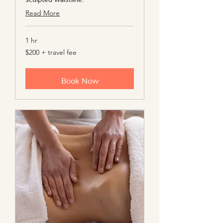
Read More
1 hr
$200
$200 + travel fee
+
travel
fee
Book Now