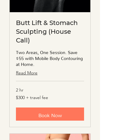
Butt Lift & Stomach
Sculpting (House
Call)
Two Areas, One Session. Save
$55 with Mobile Body Contouring
at Home.
Read More
2 hr
$300
$300 + travel fee
+
travel
fee
Book Now