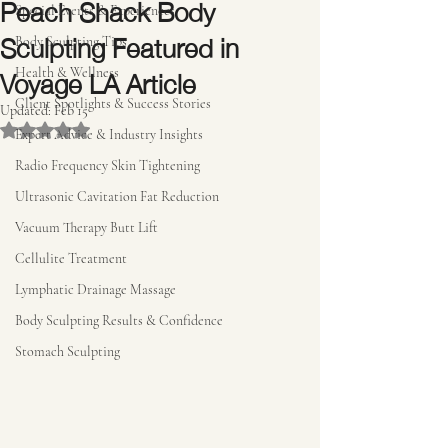
Peach Shack Body
Special Events & Experiences
Sculpting Featured in
Body Sculpting Tips
Voyage LA Article
Health & Wellness
Client Spotlights & Success Stories
Updated:
Feb 15
Rated NaN out of 5 stars.
Expert Advice & Industry Insights
Radio Frequency Skin Tightening
Ultrasonic Cavitation Fat Reduction
Vacuum Therapy Butt Lift
Cellulite Treatment
Lymphatic Drainage Massage
Body Sculpting Results & Confidence
Stomach Sculpting