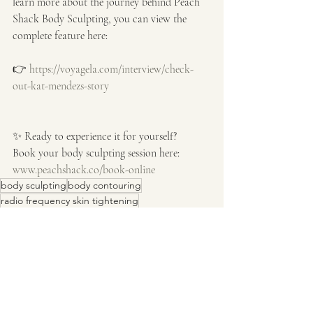
learn more about the journey behind Peach 
Shack Body Sculpting, you can view the 
complete feature here:
👉 
https://voyagela.com/interview/check-
out-kat-mendezs-story
✨ Ready to experience it for yourself?
Book your body sculpting session here:
www.peachshack.co/book-online
body sculpting
body contouring
radio frequency skin tightening
Expert Advice & Industry Insights