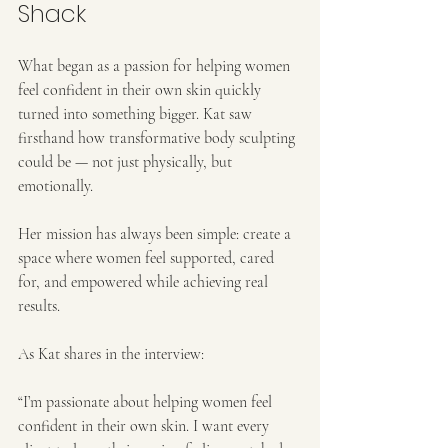
Shack
What began as a passion for helping women 
feel confident in their own skin quickly 
turned into something bigger. Kat saw 
firsthand how transformative body sculpting 
could be — not just physically, but 
emotionally.
Her mission has always been simple: create a 
space where women feel supported, cared 
for, and empowered while achieving real 
results.
As Kat shares in the interview:
“I’m passionate about helping women feel 
confident in their own skin. I want every 