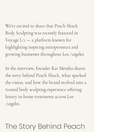
We’re excited to share that Peach Shack 
Body Sculpting was recently featured in 
Voyage LA — a platform known for 
highlighting inspiring entrepreneurs and 
growing businesses throughout Los Angeles.
In the interview, founder Kat Mendez shares 
the story behind Peach Shack, what sparked 
the vision, and how the brand evolved into a 
trusted body sculpting experience offering 
luxury in-home treatments across Los 
Angeles.
The Story Behind Peach 