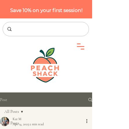
Save 10% on your first session!
Post
All Posts
Kat M
All Posts
Apr 14, 2025
2 min read