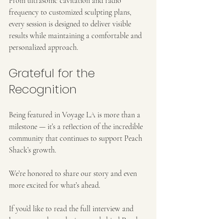
From ultrasonic cavitation and radio 
frequency to customized sculpting plans, 
every session is designed to deliver visible 
results while maintaining a comfortable and 
personalized approach.
Grateful for the 
Recognition
Being featured in Voyage LA is more than a 
milestone — it’s a reflection of the incredible 
community that continues to support Peach 
Shack’s growth.
We’re honored to share our story and even 
more excited for what’s ahead.
If you’d like to read the full interview and 