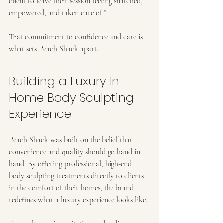
client to leave their session feeling snatched, 
empowered, and taken care of.”
That commitment to confidence and care is 
what sets Peach Shack apart.
Building a Luxury In-
Home Body Sculpting 
Experience
Peach Shack was built on the belief that 
convenience and quality should go hand in 
hand. By offering professional, high-end 
body sculpting treatments directly to clients 
in the comfort of their homes, the brand 
redefines what a luxury experience looks like.