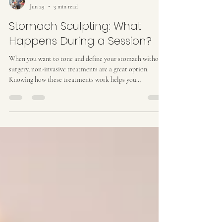
Kat M
Jun 29
3 min read
Stomach Sculpting: What
Happens During a Session?
When you want to tone and define your stomach without
surgery, non-invasive treatments are a great option.
Knowing how these treatments work helps you
understand exactly what to expect. A great session isn't
just about using one machine; it’s a step-by-step process
that breaks down fat, tightens the skin, and clears
everything out. Here is a clear look at how it all comes
together to get you the best physical outcomes. How
Stomach Sculpting Actually Works Stomach sculpting fo