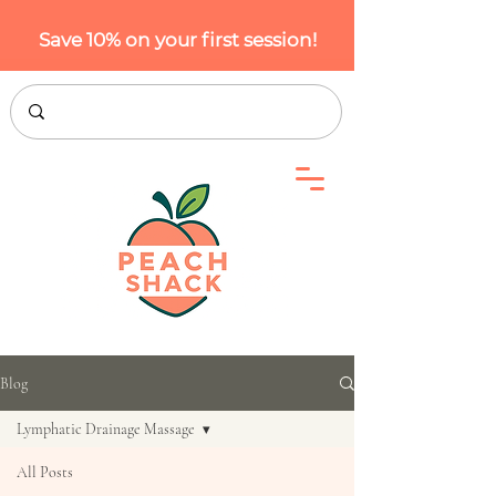
Save 10% on your first session!
Blog
Lymphatic Drainage Massage
All Posts