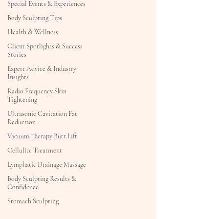
Special Events & Experiences
Body Sculpting Tips
Health & Wellness
Client Spotlights & Success
Stories
Expert Advice & Industry
Insights
Radio Frequency Skin
Tightening
Ultrasonic Cavitation Fat
Reduction
Vacuum Therapy Butt Lift
Cellulite Treatment
Lymphatic Drainage Massage
Body Sculpting Results &
Confidence
Stomach Sculpting