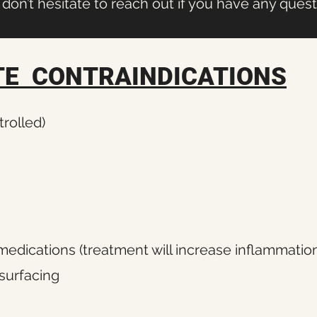
don’t hesitate to reach out if you have any ques
E CONTRAINDICATIONS
rolled)
medications (treatment will increase inflammatio
surfacing