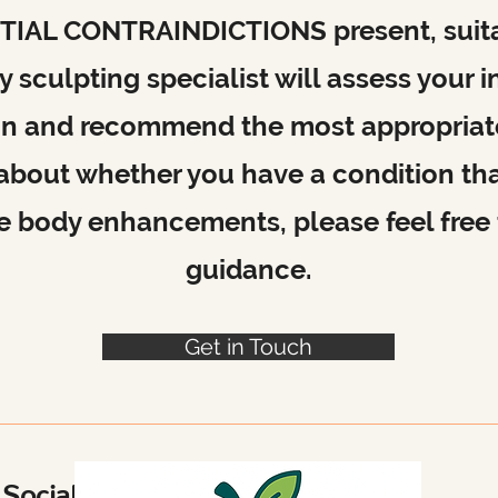
ARTIAL CONTRAINDICTIONS present, suitab
 sculpting specialist will assess your i
on and recommend the most appropriate 
 about whether you have a condition th
ive body enhancements, please feel free 
guidance.
Get in Touch
Social