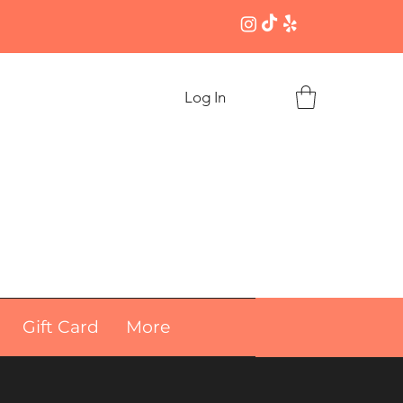
Log In
Gift Card
More