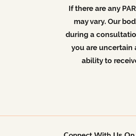
If there are any P
may vary. Our body
during a consultati
you are uncertain
ability to rece
Connect With Us On 