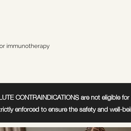
or immunotherapy
LUTE CONTRAINDICATIONS are not eligible for 
trictly enforced to ensure the safety and well-bein