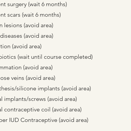
nt surgery (wait 6 months)
nt scars (wait 6 months)
 lesions (avoid area)
 diseases (avoid area)
tion (avoid area)
biotics (wait until course completed)
ammation (avoid area)
cose veins (avoid area)
thesis/silicone implants (avoid area)
l implants/screws (avoid area)
l contraceptive coil (avoid area)
er IUD Contraceptive (avoid area)