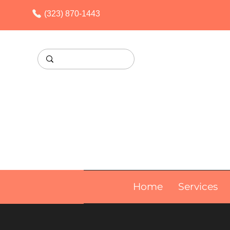
(323) 870-1443
Home
Services