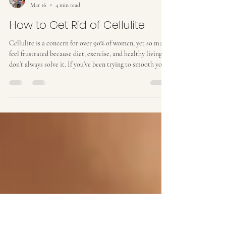
Kat M
Mar 16
4 min read
How to Get Rid of Cellulite
Cellulite is a concern for over 90% of women, yet so many
feel frustrated because diet, exercise, and healthy living
don’t always solve it. If you’ve been trying to smooth your
skin without success, it’s important to understand what
cellulite is, why it happens, and what actually works to
reduce it . What Is Cellulite? Cellulite is the dimpled,
uneven texture that often appears on the thighs, buttocks,
and sometimes the stomach. It occurs when fat cells push
up against the sk