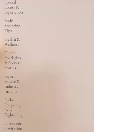
Special
Events &
Experiences
Body
Sculpting
Tips
Health &
Wellness
Client
Spotlights
& Success
Stories
Expert
Advice &
Industry
Insights
Radio
Frequency
Skin
Tightening
Ultrasonic
Cavitation