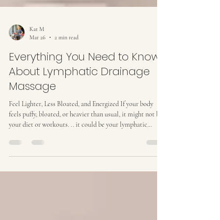
Kat M
Mar 26
2 min read
Everything You Need to Know
About Lymphatic Drainage
Massage
Feel Lighter, Less Bloated, and Energized If your body
feels puffy, bloated, or heavier than usual, it might not be
your diet or workouts. .. it could be your lymphatic
system . This network is your body’s natural detox and
fluid-transport system. When lymph flow slows down,
fluids and toxins can build up, leaving you feeling sluggish.
A lymphatic drainage massage can help your body move
fluid more efficiently, reduce swelling, and leave you
feeling refreshed. What Is Lymph