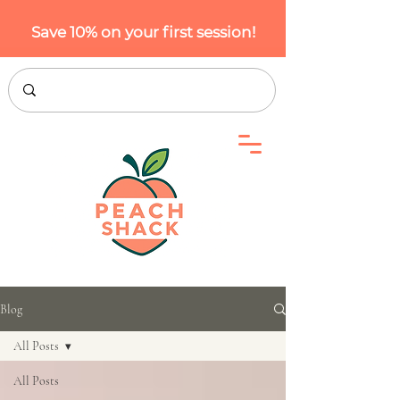
Save 10% on your first session!
Blog
All Posts
All Posts