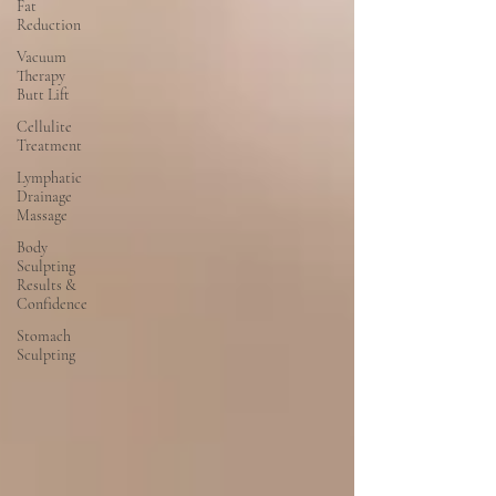
Fat
Reduction
Vacuum
Therapy
Butt Lift
Cellulite
Treatment
Lymphatic
Drainage
Massage
Body
Sculpting
Results &
Confidence
Stomach
Sculpting