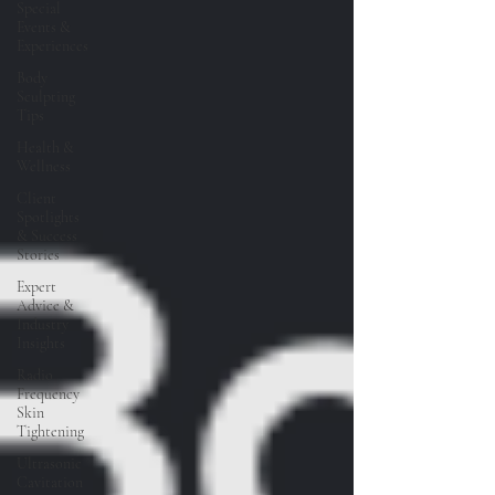
Special
Events &
Experiences
Body
Sculpting
Tips
Health &
Wellness
Client
Spotlights
& Success
Stories
Expert
Advice &
Industry
Insights
Radio
Frequency
Skin
Tightening
Ultrasonic
Cavitation