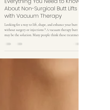
Kat M
Feb 20
3 min read
Everything You Need to Know
About Non-Surgical Butt Lifts
with Vacuum Therapy
Looking for a way to lift, shape, and enhance your butt
without surgery or injections ? A vacuum therapy butt lift
may be the solution. Many people think these treatments
are temporary or just surface-level , but vacuum therapy
works deep inside your tissue, fat, and muscles to give a
natural, long-lasting lift . I’ve helped clients achieve a
noticeably lifted, firm, and toned booty using vacuum
therapy combined with wood therapy and proper care.
Here’s everything you ne