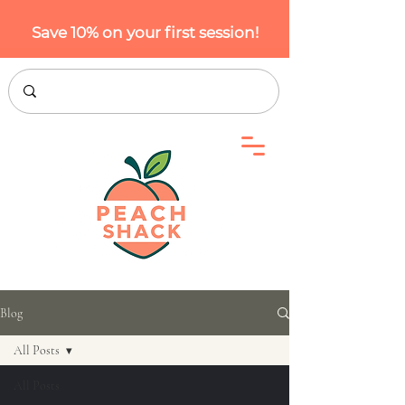
Save 10% on your first session!
Blog
All Posts
All Posts