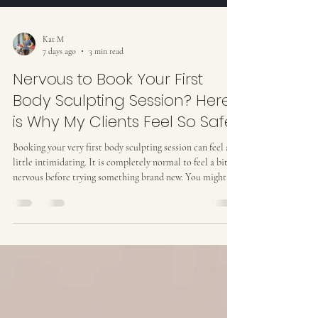
Kat M
7 days ago
3 min read
Nervous to Book Your First
Body Sculpting Session? Here
is Why My Clients Feel So Safe
Booking your very first body sculpting session can feel a
little intimidating. It is completely normal to feel a bit
nervous before trying something brand new. You might
wonder if the setting will feel awkward, or if non-invasive
contouring treatments actually deliver real outcomes. My
top priority isn’t just helping you achieve your personal
body goals... it is making sure you feel completely safe,
informed, and deeply relaxed the entire time you are
under my care. I don’t d