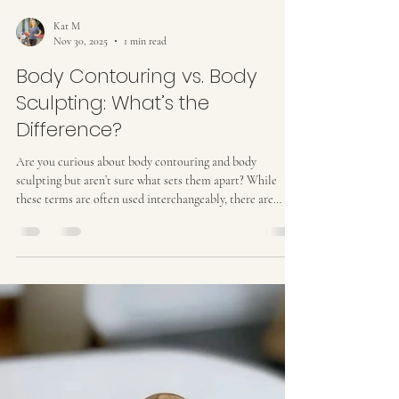
Kat M
Nov 30, 2025
1 min read
Body Contouring vs. Body
Sculpting: What’s the
Difference?
Are you curious about body contouring and body
sculpting but aren’t sure what sets them apart? While
these terms are often used interchangeably, there are
differences in how each treatment works and the results