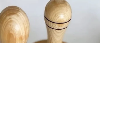
you can expect. In this post, we’ll explain the basics so you
can understand both services. What Is Body Contouring?
Body contouring refers to treatments designed to reshape,
tone, or slim specific areas of the body. Non-invasive
techniques, such as radiofrequency,