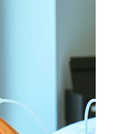
and sometimes the stomach. It occurs when fat cells push
up against the sk