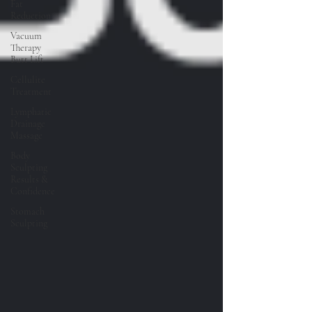
Fat
Reduction
Vacuum
Therapy
Butt Lift
Cellulite
Treatment
Lymphatic
Drainage
Massage
Body
Sculpting
Results &
Confidence
Stomach
Sculpting