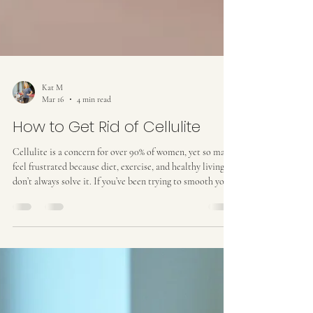
Kat M
Mar 16
4 min read
How to Get Rid of Cellulite
Cellulite is a concern for over 90% of women, yet so many
feel frustrated because diet, exercise, and healthy living
don’t always solve it. If you’ve been trying to smooth your
skin without success, it’s important to understand what
cellulite is, why it happens, and what actually works to
reduce it . What Is Cellulite? Cellulite is the dimpled,
uneven texture that often appears on the thighs, buttocks,