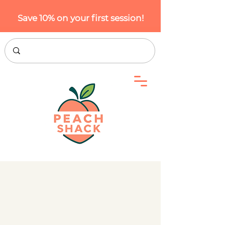
Save 10% on your first session!