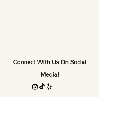
Connect With Us On Social
Media!