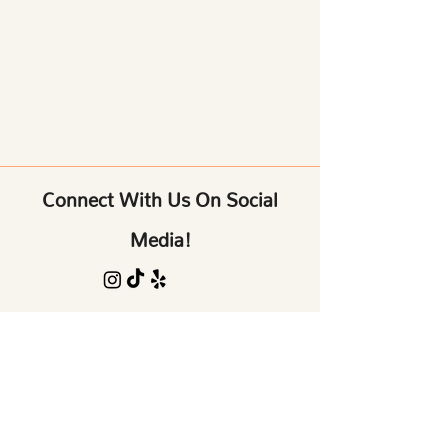
Connect With Us On Social
Media!