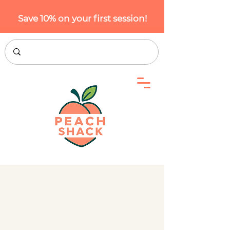
Save 10% on your first session!