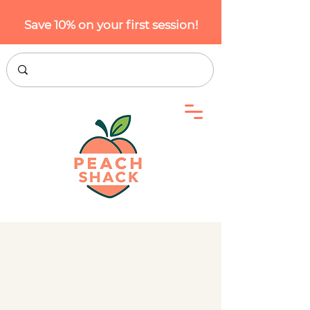
Save 10% on your first session!