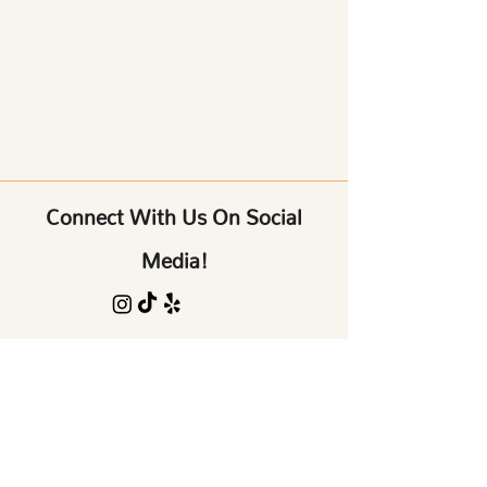
Connect With Us On Social
Media!