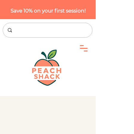
Save 10% on your first session!