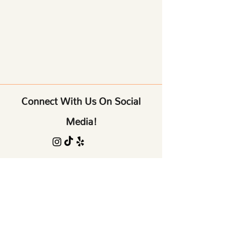
Connect With Us On Social
Media!